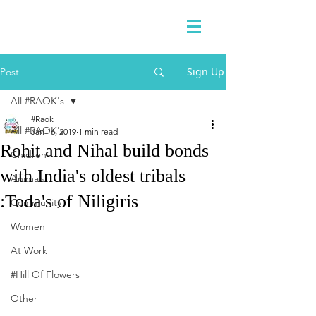
Sign Up
Post
All #RAOK's
#Raok
All #RAOK's
Jan 16, 2019
1 min read
Rohit and Nihal build bonds
Chidren
with India's oldest tribals
Animals
:Toda's of Niligiris
Community
Women
At Work
#Hill Of Flowers
Other