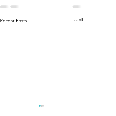
See All
Recent Posts