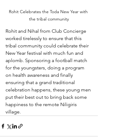
Rohit Celebrates the Toda New Year with 
the tribal community
Rohit and Nihal from Club Concierge 
worked tirelessly to ensure that this 
tribal community could celebrate their 
New Year festival with much fun and 
aplomb. Sponsoring a football match 
for the youngsters, doing a program 
on health awareness and finally 
ensuring that a grand traditional 
celebration happens, these young men 
put their best out to bring back some 
happiness to the remote Niligiris 
village. 