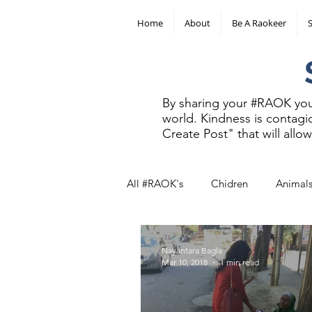
Home
About
Be A Raokeer
SHAR
By sharing your #RAOK you 
world. Kindness is contagio
Create Post" that will all
All #RAOK's
Chidren
Animal
Other
Nayantara Bagla
Mar 10, 2018
1 min read