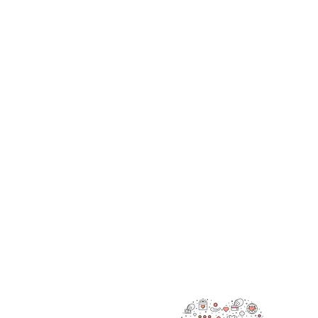
RAOK
We’re 
also g
making
are he