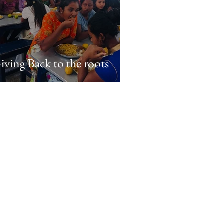
iving Back to the roots