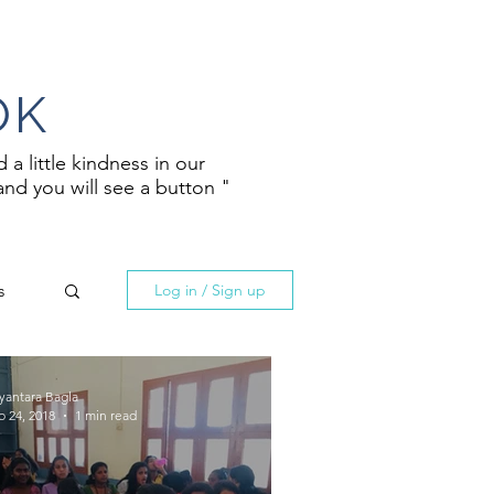
OK
a little kindness in our
and you will see a button "
s
Log in / Sign up
yantara Bagla
b 24, 2018
1 min read