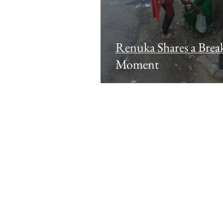
Renuka Shares a Break
Moment