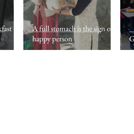
fast
A full stomach is the sign of a
happy person
G