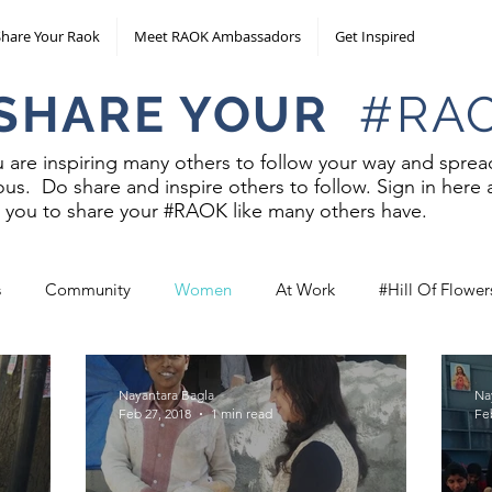
Share Your Raok
Meet RAOK Ambassadors
Get Inspired
E YOUR
#RA
are inspiring many others to follow your way and spread 
us. Do share and inspire others to follow. Sign in here 
ow you to share your #RAOK like many others have.
s
Community
Women
At Work
#Hill Of Flower
Nayantara Bagla
Na
Feb 27, 2018
1 min read
Fe