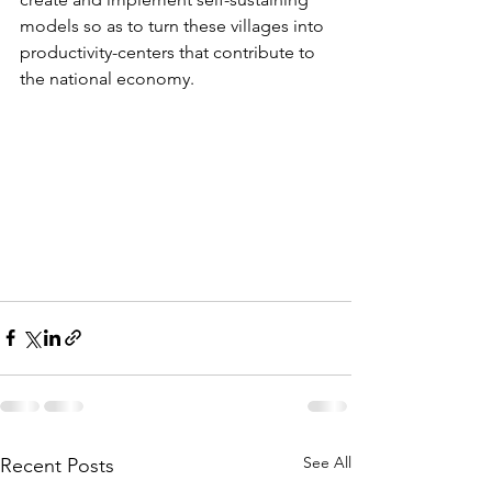
models so as to turn these villages into 
productivity-centers that contribute to 
the national economy.
See All
Recent Posts