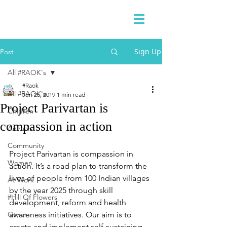
Sign Up
Post
All #RAOK's
#Raok
All #RAOK's
Jun 25, 2019
1 min read
Project Parivartan is
Chidren
compassion in action
Animals
Community
Project Parivartan is compassion in 
Women
action. It’s a road plan to transform the 
lives of people from 100 Indian villages 
At Work
by the year 2025 through skill 
#Hill Of Flowers
development, reform and health 
Other
awareness initiatives. Our aim is to 
create and implement self-sustaining 