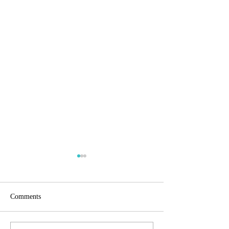
Comments
Menstural Awaren