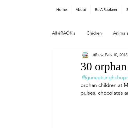
Home
About
Be A Raokeer
All #RAOK's
Chidren
Animal
#Raok
Feb 10, 2018
#Hill Of Flowers
Other
30 orphan
@guneetsinghchopr
orphan children at Mo
pulses, chocolates a