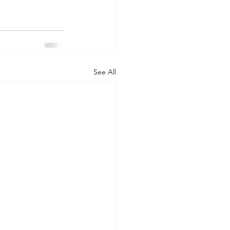
See All