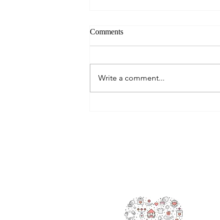
Comments
Write a comment...
Alisa Spends Some Vital Time
with Kids
RAOK
We’re 
also g
making
are he
promot