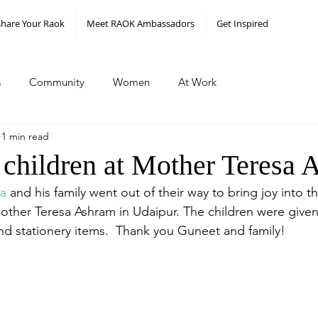
Share Your Raok
Meet RAOK Ambassadors
Get Inspired
s
Community
Women
At Work
1 min read
 children at Mother Teresa
a
 and his family went out of their way to bring joy into th
ther Teresa Ashram in Udaipur. The children were given r
nd stationery items.  Thank you Guneet and family! 