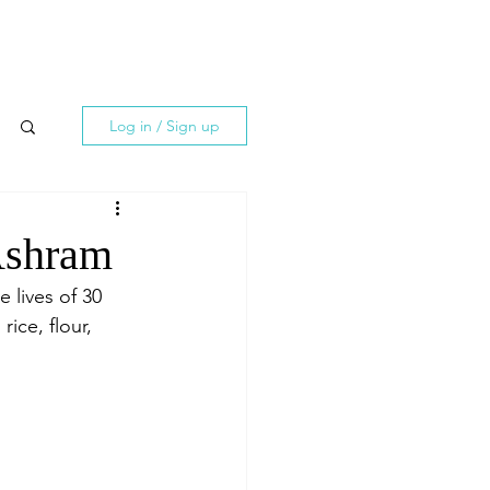
Log in / Sign up
 Ashram
e lives of 30 
ice, flour, 