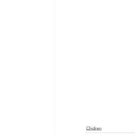
Chidren