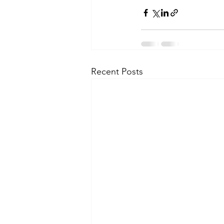
Recent Posts