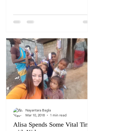
fresh a nd hot breakfast...
Nayantara Bagla
Mar 10, 2018
1 min read
Alisa Spends Some Vital Time