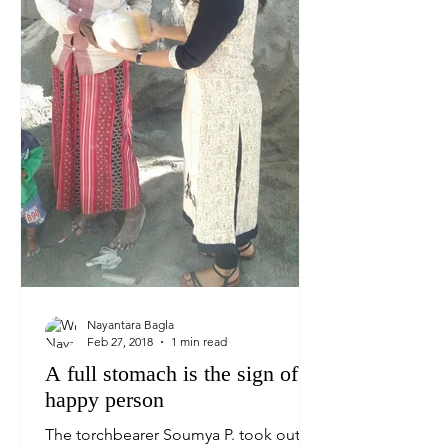
Nayantara Bagla
Feb 27, 2018
1 min read
A full stomach is the sign of a
happy person
The torchbearer Soumya P. took out