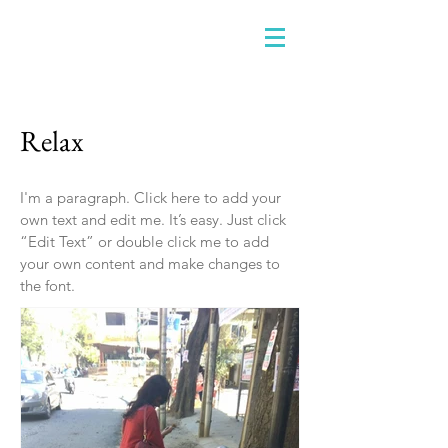
Relax
I'm a paragraph. Click here to add your
own text and edit me. It’s easy. Just click
“Edit Text” or double click me to add
your own content and make changes to
the font.