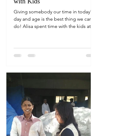
with Kids
Giving somebody our time in today's
day and age is the best thing we can
do! Alisa spent time with the kids at
the local construction...