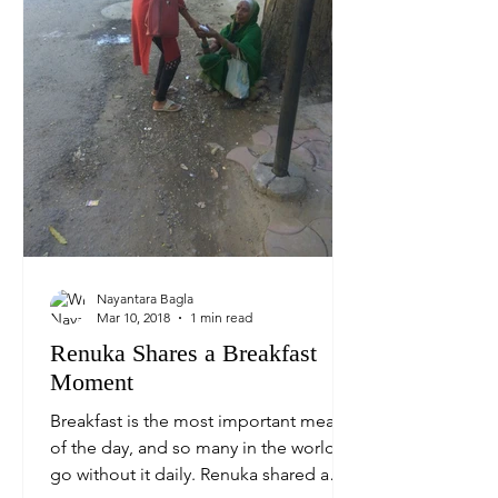
Nayantara Bagla
Mar 10, 2018
1 min read
Renuka Shares a Breakfast
Moment
Breakfast is the most important meal
of the day, and so many in the world
go without it daily. Renuka shared a