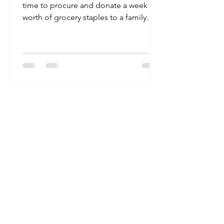
time to procure and donate a week
worth of grocery staples to a family
that works two doors down from...
RAOK
We’re the Random Acts of Kindness
Group, though we also go by ‘#RAOK’.
We’re a small, but mighty team making
huge strides towards building a kinder
world. We are here to help make kindness
effortless and to promote selfless acts to
be the norm.
But we’re only a few kind-hearted people
and there are millions of us (you) out