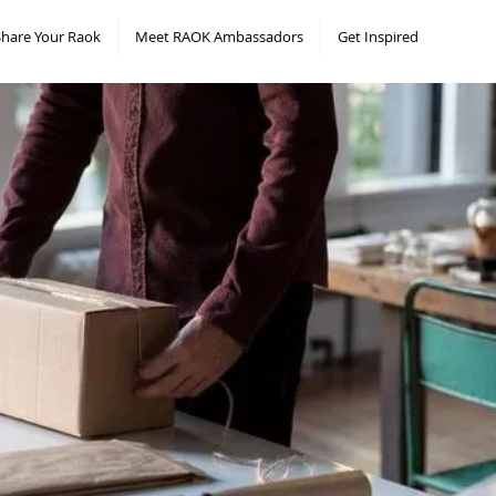
Share Your Raok
Meet RAOK Ambassadors
Get Inspired