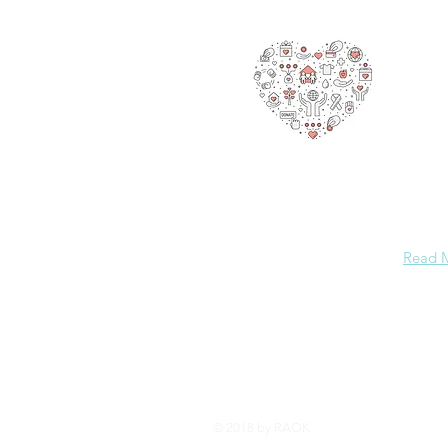
also g
making
are he
promot
But we
million
This p
spread
Please
others
Read 
© 2018 