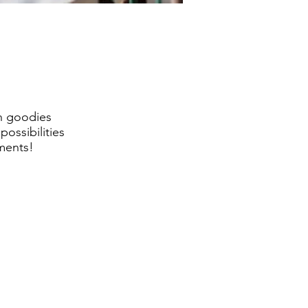
th goodies
ossibilities
mments!