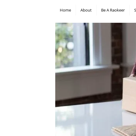
Home
About
Be A Raokeer