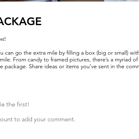
PACKAGE
st!
ou can go the extra mile by filling a box (big or small) wi
ile. From candy to framed pictures, there’s a myriad of p
are package. Share ideas or items you’ve sent in the co
 the first!
ccount to add your comment.