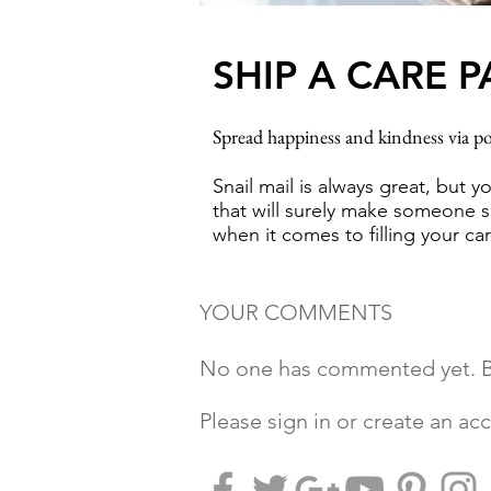
SHIP A CARE 
Spread happiness and kindness via po
Snail mail is always great, but y
that will surely make someone sm
when it comes to filling your c
YOUR COMMENTS
No one has commented yet. Be
Please sign in or create an a