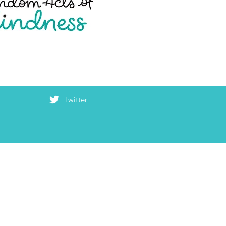
Twitter
haring your
K, you make the
 a kinder place