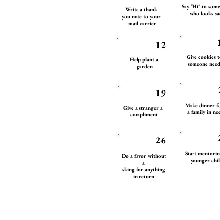
Say "Hi" to som
Write a thank
who looks sa
you note to your
mail carrier
12
Give cookies 
Help plant a
someone need
garden
19
Make dinner f
Give a stranger a
a family in ne
compliment
26
Start mentori
Do a favor without
younger chil
a
sking for anything
in return