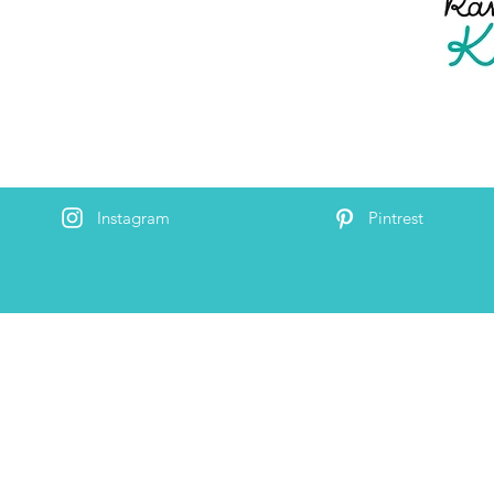
Instagram
Pintrest
By s
the Random Acts of Kindness Group, though we
#RAO
o by ‘#RAOK’. We’re a small, but mighty team
 huge strides towards building a kinder world. We
world
re to help make kindness effortless and to