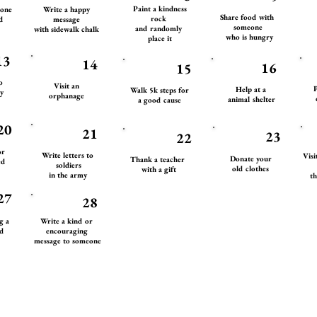
Paint a kindness
eone
Write a happy
Share food with
rock
d
message
someone
and randomly
with sidewalk chalk
who is hungry
place it
13
14
16
15
to
Visit an
P
Help at a
Walk 5k steps for
y
orphanage
animal shelter
a good cause
20
21
23
22
or
Write letters to
Visi
Donate your
Thank a teacher
ed
soldiers
old clothes
with a gift
in the army
th
27
28
ng a
Write a kind or
d
encouraging
message to someone