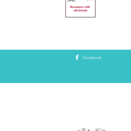
Facebook
RAOK
We’re 
also g
making
are he