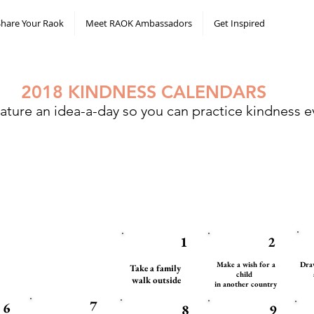
Share Your Raok
Meet RAOK Ambassadors
Get Inspired
2018 KINDNESS CALENDARS
ature an idea-a-day so you can practice kindness ev
1
2
Make a wish for a
Draw
Take a family
child
walk outside
in another country
7
6
8
9