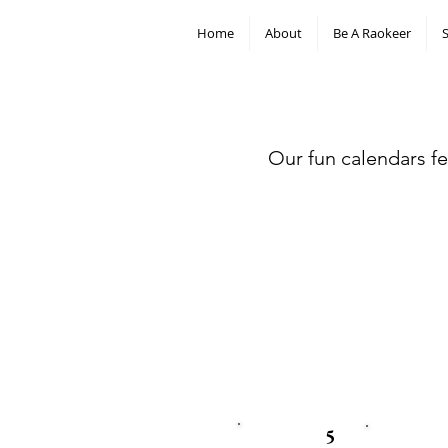
Home
About
Be A Raokeer
Our fun calendars fe
5