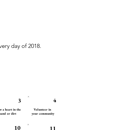
ery day of 2018.
4
3
 a heart in the
Volunteer in
sand or dirt
your community
10
11