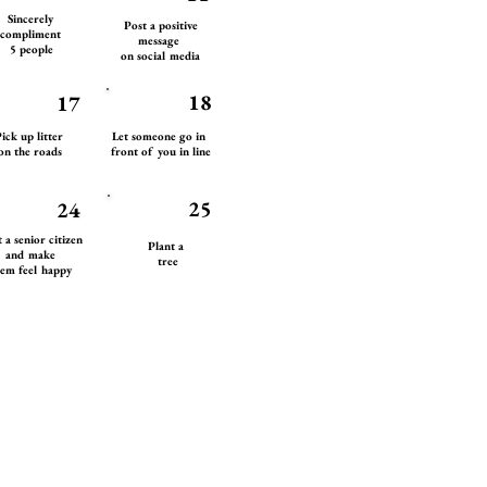
Sincerely
Post a positive
compliment
message
5 people
on social media
18
17
ick up litter
Let someone go in
on the roads
front of you in line
25
24
t a senior citizen
Plant a
and make
tree
em feel happy